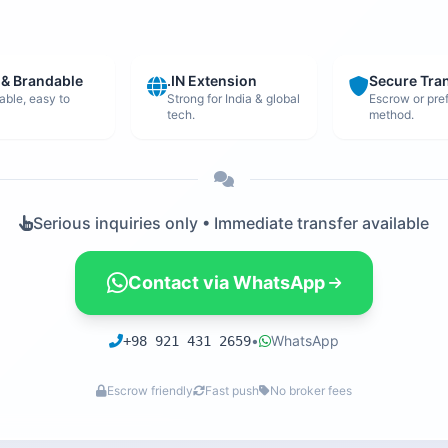
 & Brandable
.IN Extension
Secure Tra
ble, easy to
Strong for India & global
Escrow or pre
tech.
method.
Serious inquiries only • Immediate transfer available
Contact via WhatsApp
•
WhatsApp
+98 921 431 2659
Escrow friendly
Fast push
No broker fees