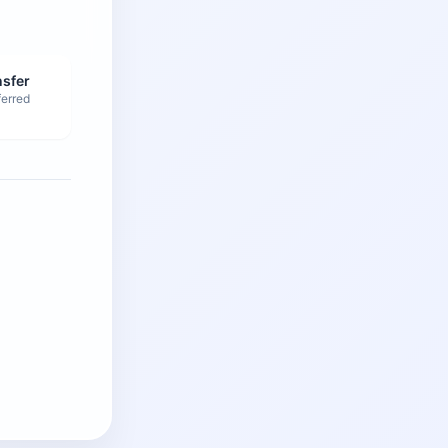
nsfer
ferred