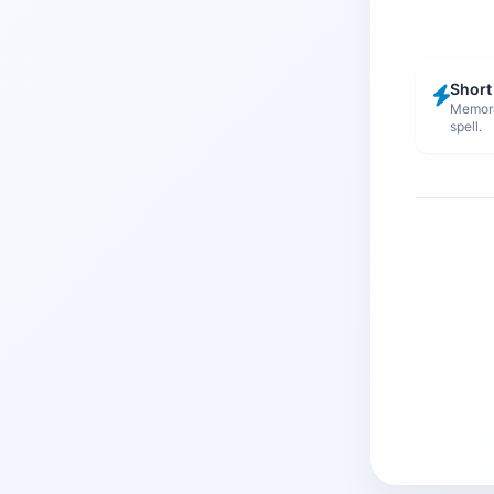
Short
Memora
spell.