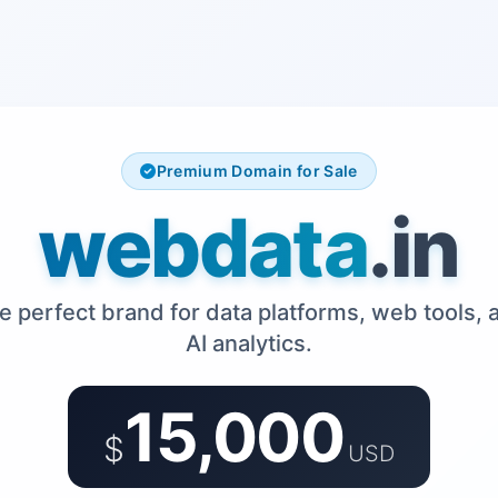
Premium Domain for Sale
webdata
.in
e perfect brand for data platforms, web tools, 
AI analytics.
15,000
$
USD