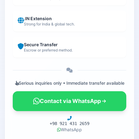
.IN Extension
Strong for India & global tech.
Secure Transfer
Escrow or preferred method.
Serious inquiries only • Immediate transfer available
Contact via WhatsApp
+98 921 431 2659
WhatsApp