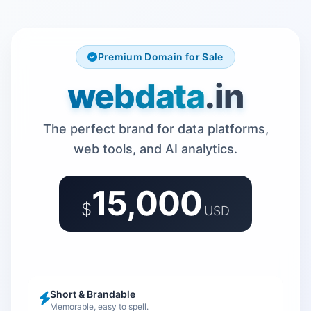
Premium Domain for Sale
webdata
.in
The perfect brand for data platforms,
web tools, and AI analytics.
15,000
$
USD
Short & Brandable
Memorable, easy to spell.