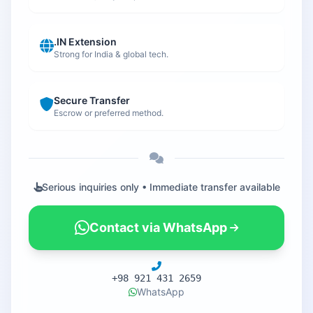
.IN Extension
Strong for India & global tech.
Secure Transfer
Escrow or preferred method.
Serious inquiries only • Immediate transfer available
Contact via WhatsApp
+98 921 431 2659
WhatsApp