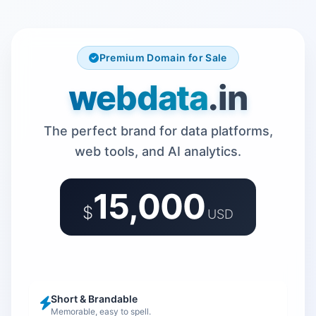
Premium Domain for Sale
webdata
.in
The perfect brand for data platforms,
web tools, and AI analytics.
15,000
$
USD
Short & Brandable
Memorable, easy to spell.