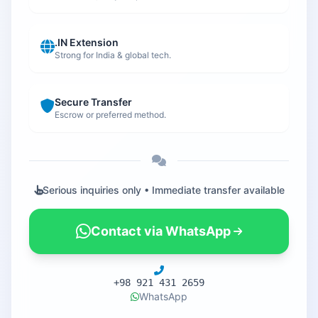
.IN Extension
Strong for India & global tech.
Secure Transfer
Escrow or preferred method.
Serious inquiries only • Immediate transfer available
Contact via WhatsApp
+98 921 431 2659
WhatsApp