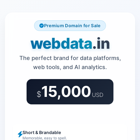
Premium Domain for Sale
webdata
.in
The perfect brand for data platforms,
web tools, and AI analytics.
15,000
$
USD
Short & Brandable
Memorable, easy to spell.